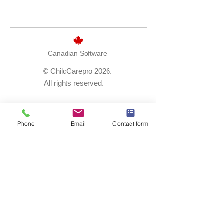
Canadian Software
© ChildCarepro 2026.
All rights reserved.
1.866.231.7068
Phone
Email
Contact form
solutions@childcarepro.ca
request a demo
careers
privacy policy