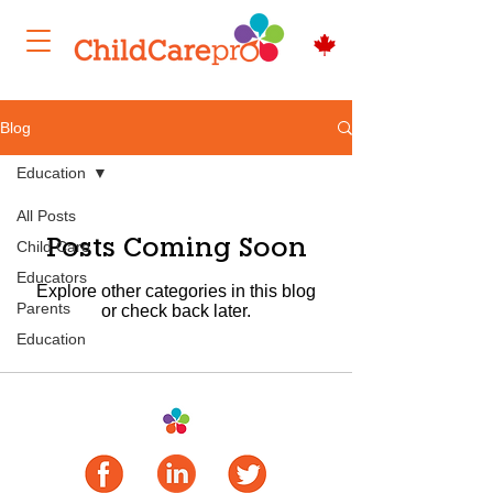
Blog
Education
All Posts
Posts Coming Soon
Child Care
Educators
Explore other categories in this blog
Parents
or check back later.
Education